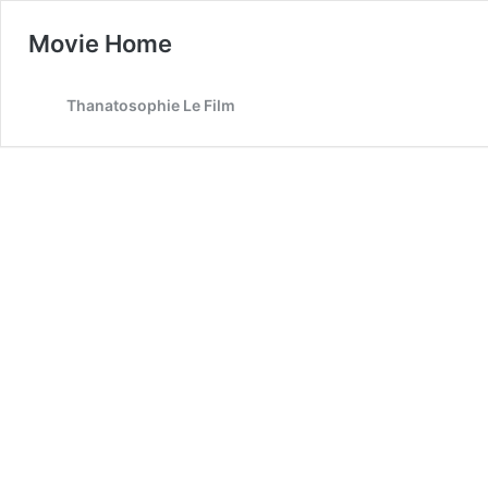
Movie Home
Thanatosophie Le Film